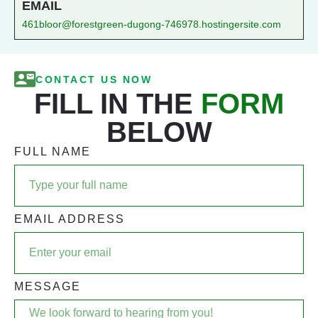
EMAIL
461bloor@forestgreen-dugong-746978.hostingersite.com
CONTACT US NOW
FILL IN THE
FORM
BELOW
FULL NAME
EMAIL ADDRESS
MESSAGE