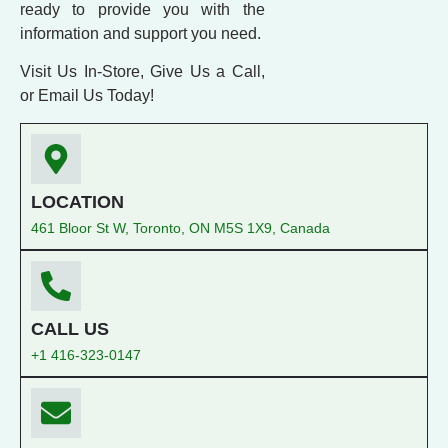
ready to provide you with the
information and support you need.
Visit Us In-Store, Give Us a Call,
or Email Us Today!
LOCATION
461 Bloor St W, Toronto, ON M5S 1X9, Canada
CALL US
+1 416-323-0147