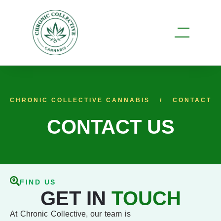
CHRONIC COLLECTIVE CANNABIS
CONTACT
CONTACT US
FIND US
GET IN
TOUCH
At Chronic Collective, our team is